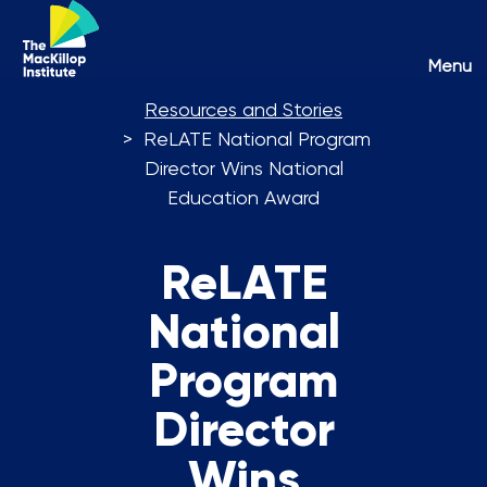
Toggl
Menu
naviga
Resources and Stories
ReLATE National Program
Director Wins National
Education Award
ReLATE
National
Program
Director
Wins