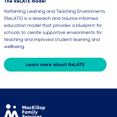
The ReLATE model
Reframing Learning and Teaching Environments
(ReLATE) is a research and trauma-informed
education model that provides a blueprint for
schools to create supportive environments for
teaching and improved student learning and
wellbeing.
Learn more about ReLATE