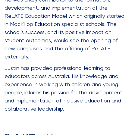
development, and implementation of the
ReLATE Education Model which originally started
in MacKillop Education specialist schools. The
school’s success, and its positive impact on
student outcomes, would see the opening of
new campuses and the offering of ReLATE
externally.
Justin has provided professional learning to
educators across Australia. His knowledge and
experience in working with children and young
people, informs his passion for the development
and implementation of inclusive education and
collaborative leadership.