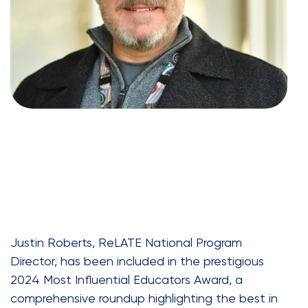
Justin Roberts, ReLATE National Program
Director, has been included in the prestigious
2024 Most Influential Educators Award, a
comprehensive roundup highlighting the best in