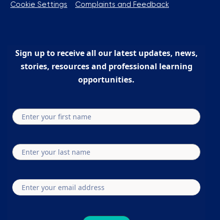
Cookie Settings
Complaints and Feedback
Sign up to receive all our latest updates, news,
stories, resources and professional learning
opportunities.