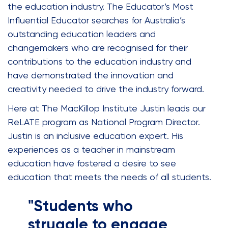
the education industry. The Educator’s Most
Influential Educator searches for Australia’s
outstanding education leaders and
changemakers who are recognised for their
contributions to the education industry and
have demonstrated the innovation and
creativity needed to drive the industry forward.
Here at The MacKillop Institute Justin leads our
ReLATE program as National Program Director.
Justin is an inclusive education expert. His
experiences as a teacher in mainstream
education have fostered a desire to see
education that meets the needs of all students.
"Students who
struggle to engage