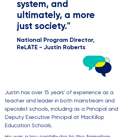
system, and
ultimately, a more
just society."
National Program Director,
ReLATE - Justin Roberts
Justin has over 15 years’ of experience as a
teacher and leader in both mainstream and
specialist schools, including as a Principal and
Deputy Executive Principal at MacKillop
Education Schools.
He was a key contributor to the formation,