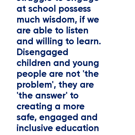
at school possess
much wisdom, if we
are able to listen
and willing to learn.
Disengaged
children and young
people are not 'the
problem', they are
'the answer' to
creating a more
safe, engaged and
inclusive education