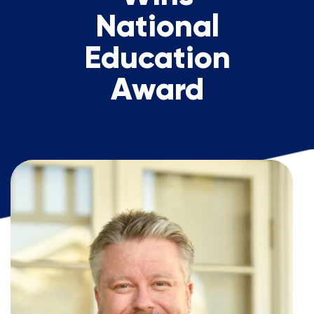
National
Education
Award