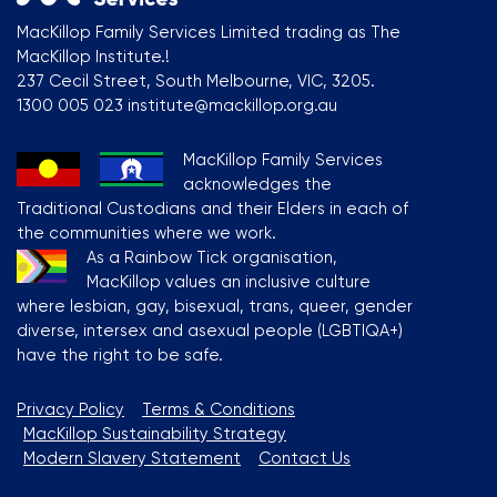
MacKillop Family Services Limited trading as The
MacKillop Institute.!
237 Cecil Street, South Melbourne, VIC, 3205.
1300 005 023 institute@mackillop.org.au
MacKillop Family Services
acknowledges the
Traditional Custodians and their Elders in each of
the communities where we work.
As a Rainbow Tick organisation,
MacKillop values an inclusive culture
where lesbian, gay, bisexual, trans, queer, gender
diverse, intersex and asexual people (LGBTIQA+)
have the right to be safe.
Privacy Policy
Terms & Conditions
MacKillop Sustainability Strategy
Modern Slavery Statement
Contact Us